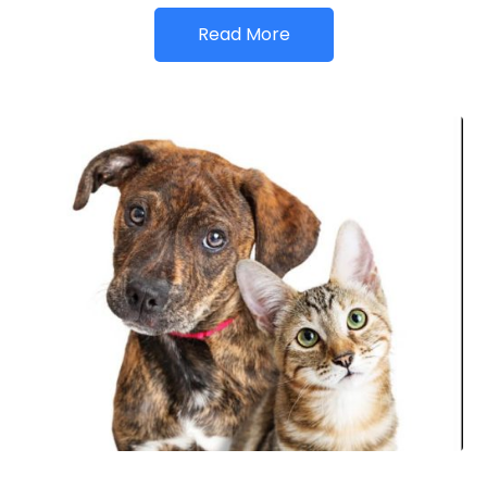
Read More