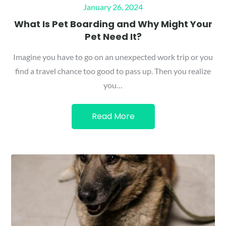
Posted
January 26, 2024
on
What Is Pet Boarding and Why Might Your
Pet Need It?
Imagine you have to go on an unexpected work trip or you
find a travel chance too good to pass up. Then you realize
you…
Read More