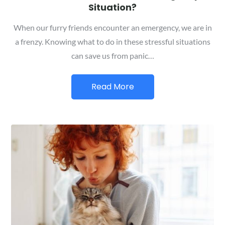
Situation?
When our furry friends encounter an emergency, we are in
a frenzy. Knowing what to do in these stressful situations
can save us from panic…
Read More