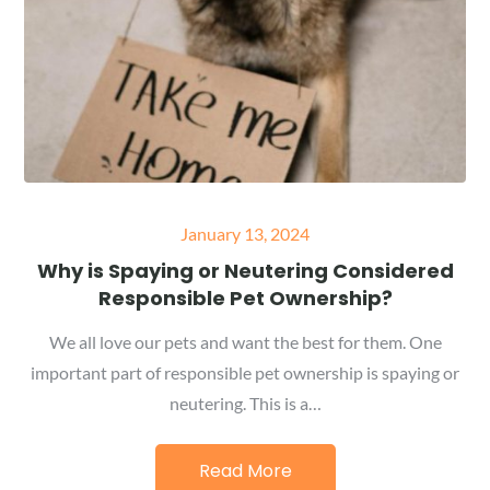
Posted
January 13, 2024
on
Why is Spaying or Neutering Considered
Responsible Pet Ownership?
We all love our pets and want the best for them. One
important part of responsible pet ownership is spaying or
neutering. This is a…
Read More