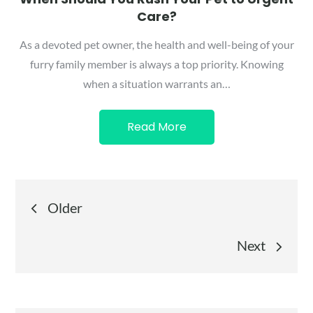
Care?
As a devoted pet owner, the health and well-being of your
furry family member is always a top priority. Knowing
when a situation warrants an…
Read More
Posts
Older
navigation
Next