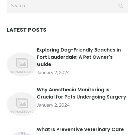
Search
Searc
for:
LATEST POSTS
Exploring Dog-Friendly Beaches in
Fort Lauderdale: A Pet Owner's
Guide
January 2, 2024
Why Anesthesia Monitoring is
Crucial for Pets Undergoing Surgery
January 2, 2024
What Is Preventive Veterinary Care