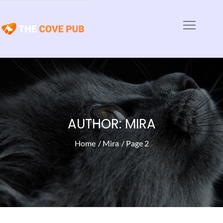
Skip
to
The Cove Pub
content
Animal Haven News and Articles
AUTHOR:
MIRA
Home
Mira
Page 2