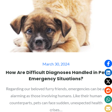
Posted
March 30, 2024
on
How Are Difficult Diagnoses Handled in Pet
Emergency Situations?
Regarding our beloved furry friends, emergencies can be as
alarming as those involving humans. Like their human
counterparts, pets can face sudden, unexpected health
crises…