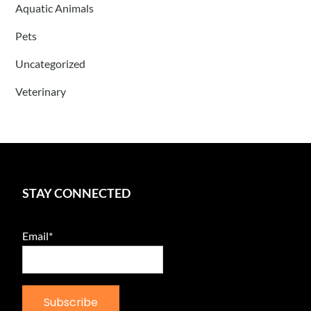
Aquatic Animals
Pets
Uncategorized
Veterinary
STAY CONNECTED
Email*