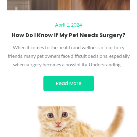
Posted
April 1, 2024
on
How Do I Know If My Pet Needs Surgery?
When it comes to the health and wellness of our furry
friends, many pet owners face difficult decisions, especially
when surgery becomes a possibility. Understanding…
Read More