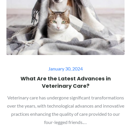
Posted
January 30, 2024
on
What Are the Latest Advances in
Veterinary Care?
Veterinary care has undergone significant transformations
over the years, with technological advances and innovative
practices enhancing the quality of care provided to our
four-legged friends.…