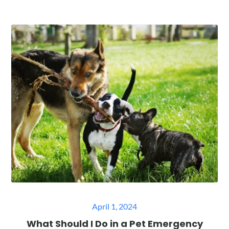
Posted
April 1, 2024
on
What Should I Do in a Pet Emergency