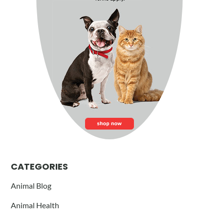
CATEGORIES
Animal Blog
Animal Health