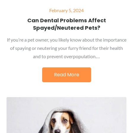
Posted
February 5, 2024
on
Can Dental Problems Affect
Spayed/Neutered Pets?
If you’re a pet owner, you likely know about the importance
of spaying or neutering your furry friend for their health
and to prevent overpopulation.…
Read More