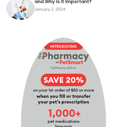
and Why Is It Important?
January 2, 2024