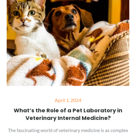
Posted
April 1, 2024
on
What’s the Role of a Pet Laboratory in
Veterinary Internal Medicine?
The fascinating world of veterinary medicine is as complex