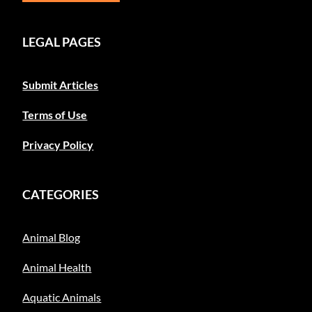
LEGAL PAGES
Submit Articles
Terms of Use
Privacy Policy
CATEGORIES
Animal Blog
Animal Health
Aquatic Animals