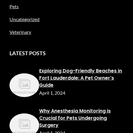
Pets
Uncategorized
Veterinary
LATEST POSTS
Exploring Dog-Friendly Beaches in
Fort Lauderdale: A Pet Owner's
Guide
April 1, 2024
Why Anesthesia Monitoring is
Crucial for Pets Undergoing
Surgery
April 1, 2024