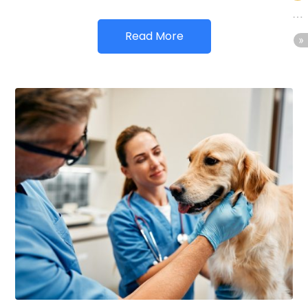
Read More