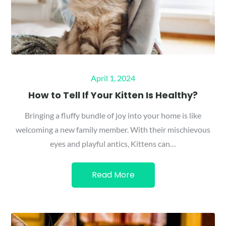
Posted
April 1, 2024
on
How to Tell If Your Kitten Is Healthy?
Bringing a fluffy bundle of joy into your home is like
welcoming a new family member. With their mischievous
eyes and playful antics, Kittens can…
Read More