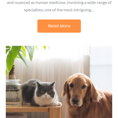
and nuanced as human medicine, involving a wide range of
specialties, one of the most intriguing…
Read More