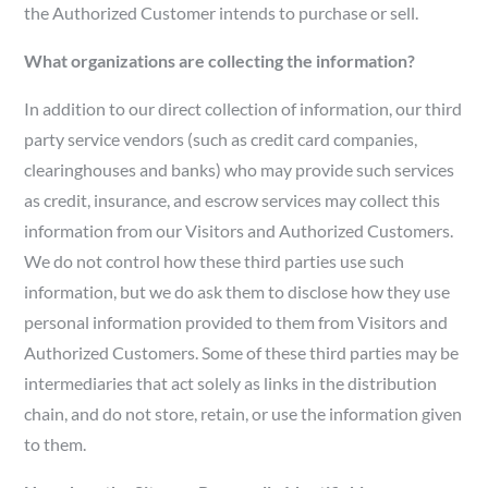
the Authorized Customer intends to purchase or sell.
What organizations are collecting the information?
In addition to our direct collection of information, our third
party service vendors (such as credit card companies,
clearinghouses and banks) who may provide such services
as credit, insurance, and escrow services may collect this
information from our Visitors and Authorized Customers.
We do not control how these third parties use such
information, but we do ask them to disclose how they use
personal information provided to them from Visitors and
Authorized Customers. Some of these third parties may be
intermediaries that act solely as links in the distribution
chain, and do not store, retain, or use the information given
to them.