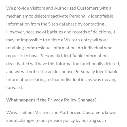
We provide Visitors and Authorized Customers with a
mechanism to delete/deactivate Personally Identifiable
Information from the Site’s database by contacting .
However, because of backups and records of deletions, it
may be impossible to delete a Visitor’s entry without
retaining some residual information. An individual who
requests to have Personally Identifiable Information
deactivated will have this information functionally deleted,
and we will not sell, transfer, or use Personally Identifiable
Information relating to that individual in any way moving
forward.
What happens if the Privacy Policy Changes?
We will let our Visitors and Authorized Customers know
about changes to our privacy policy by posting such