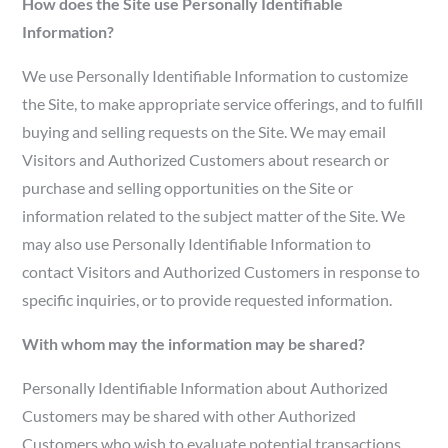
How does the Site use Personally Identifiable
Information?
We use Personally Identifiable Information to customize
the Site, to make appropriate service offerings, and to fulfill
buying and selling requests on the Site. We may email
Visitors and Authorized Customers about research or
purchase and selling opportunities on the Site or
information related to the subject matter of the Site. We
may also use Personally Identifiable Information to
contact Visitors and Authorized Customers in response to
specific inquiries, or to provide requested information.
With whom may the information may be shared?
Personally Identifiable Information about Authorized
Customers may be shared with other Authorized
Customers who wish to evaluate potential transactions