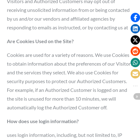
Visitors and Authorized Customers may opt out of
receiving unsolicited information from or being contacted
by us and/or our vendors and affiliated agencies by
responding to emails as instructed, or by contacting us at
Are Cookies Used on the Site?
Cookies are used for a variety of reasons. We use Cookies
to obtain information about the preferences of our Visitors
and the services they select. We also use Cookies for
security purposes to protect our Authorized Customers.
For example, if an Authorized Customer is logged on and
the site is unused for more than 10 minutes, we will
automatically log the Authorized Customer off.
How does use login information?
uses login information, including, but not limited to, IP