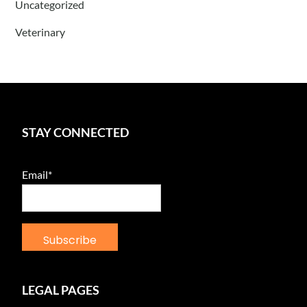
Uncategorized
Veterinary
STAY CONNECTED
Email*
LEGAL PAGES