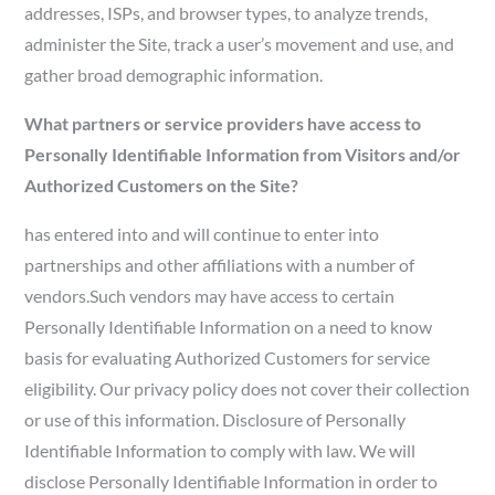
addresses, ISPs, and browser types, to analyze trends,
administer the Site, track a user’s movement and use, and
gather broad demographic information.
What partners or service providers have access to
Personally Identifiable Information from Visitors and/or
Authorized Customers on the Site?
has entered into and will continue to enter into
partnerships and other affiliations with a number of
vendors.Such vendors may have access to certain
Personally Identifiable Information on a need to know
basis for evaluating Authorized Customers for service
eligibility. Our privacy policy does not cover their collection
or use of this information. Disclosure of Personally
Identifiable Information to comply with law. We will
disclose Personally Identifiable Information in order to