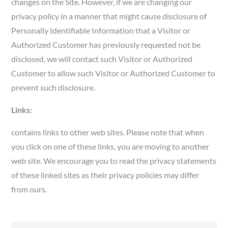
changes on the Site. However, if we are changing our
privacy policy in a manner that might cause disclosure of
Personally Identifiable Information that a Visitor or
Authorized Customer has previously requested not be
disclosed, we will contact such Visitor or Authorized
Customer to allow such Visitor or Authorized Customer to
prevent such disclosure.
Links:
contains links to other web sites. Please note that when
you click on one of these links, you are moving to another
web site. We encourage you to read the privacy statements
of these linked sites as their privacy policies may differ
from ours.