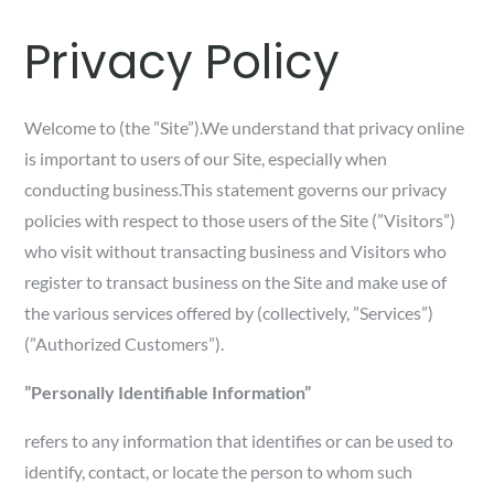
Privacy Policy
Welcome to (the ”Site”).We understand that privacy online
is important to users of our Site, especially when
conducting business.This statement governs our privacy
policies with respect to those users of the Site (”Visitors”)
who visit without transacting business and Visitors who
register to transact business on the Site and make use of
the various services offered by (collectively, ”Services”)
(”Authorized Customers”).
”Personally Identifiable Information”
refers to any information that identifies or can be used to
identify, contact, or locate the person to whom such