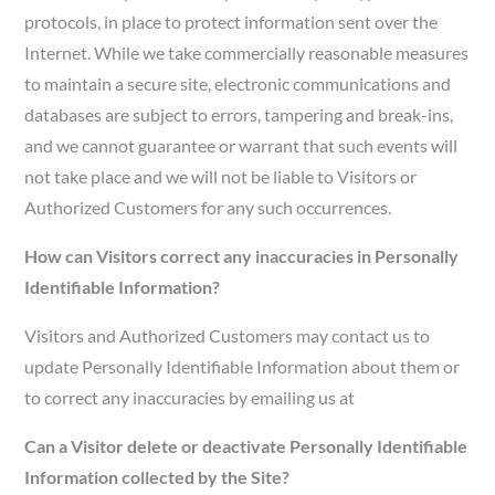
protocols, in place to protect information sent over the
Internet. While we take commercially reasonable measures
to maintain a secure site, electronic communications and
databases are subject to errors, tampering and break-ins,
and we cannot guarantee or warrant that such events will
not take place and we will not be liable to Visitors or
Authorized Customers for any such occurrences.
How can Visitors correct any inaccuracies in Personally
Identifiable Information?
Visitors and Authorized Customers may contact us to
update Personally Identifiable Information about them or
to correct any inaccuracies by emailing us at
Can a Visitor delete or deactivate Personally Identifiable
Information collected by the Site?