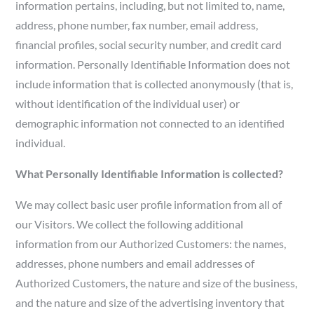
information pertains, including, but not limited to, name,
address, phone number, fax number, email address,
financial profiles, social security number, and credit card
information. Personally Identifiable Information does not
include information that is collected anonymously (that is,
without identification of the individual user) or
demographic information not connected to an identified
individual.
What Personally Identifiable Information is collected?
We may collect basic user profile information from all of
our Visitors. We collect the following additional
information from our Authorized Customers: the names,
addresses, phone numbers and email addresses of
Authorized Customers, the nature and size of the business,
and the nature and size of the advertising inventory that