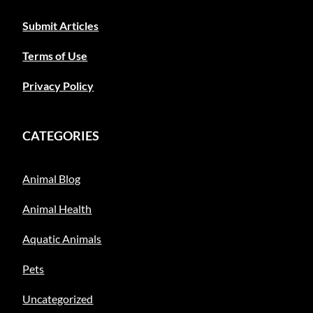
Submit Articles
Terms of Use
Privacy Policy
CATEGORIES
Animal Blog
Animal Health
Aquatic Animals
Pets
Uncategorized