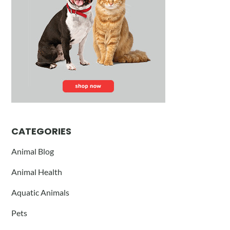
CATEGORIES
Animal Blog
Animal Health
Aquatic Animals
Pets