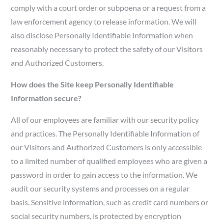
comply with a court order or subpoena or a request from a
law enforcement agency to release information. We will
also disclose Personally Identifiable Information when
reasonably necessary to protect the safety of our Visitors
and Authorized Customers.
How does the Site keep Personally Identifiable
Information secure?
All of our employees are familiar with our security policy
and practices. The Personally Identifiable Information of
our Visitors and Authorized Customers is only accessible
to a limited number of qualified employees who are given a
password in order to gain access to the information. We
audit our security systems and processes on a regular
basis. Sensitive information, such as credit card numbers or
social security numbers, is protected by encryption