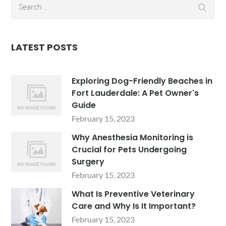
Search
Searc
for:
LATEST POSTS
Exploring Dog-Friendly Beaches in
Fort Lauderdale: A Pet Owner's
Guide
February 15, 2023
Why Anesthesia Monitoring is
Crucial for Pets Undergoing
Surgery
February 15, 2023
What Is Preventive Veterinary
Care and Why Is It Important?
February 15, 2023