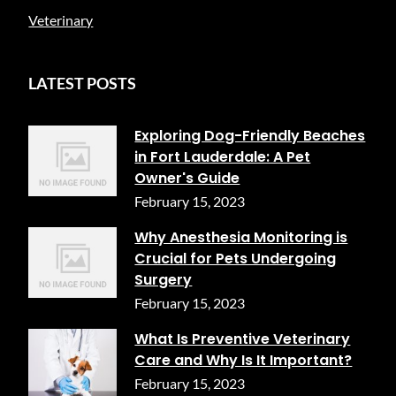
Veterinary
LATEST POSTS
Exploring Dog-Friendly Beaches
in Fort Lauderdale: A Pet
Owner's Guide
February 15, 2023
Why Anesthesia Monitoring is
Crucial for Pets Undergoing
Surgery
February 15, 2023
What Is Preventive Veterinary
Care and Why Is It Important?
February 15, 2023