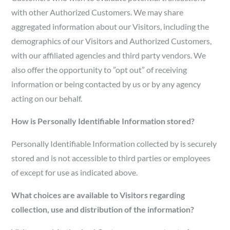
with other Authorized Customers. We may share
aggregated information about our Visitors, including the
demographics of our Visitors and Authorized Customers,
with our affiliated agencies and third party vendors. We
also offer the opportunity to ”opt out” of receiving
information or being contacted by us or by any agency
acting on our behalf.
How is Personally Identifiable Information stored?
Personally Identifiable Information collected by is securely
stored and is not accessible to third parties or employees
of except for use as indicated above.
What choices are available to Visitors regarding
collection, use and distribution of the information?