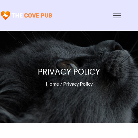
Skip
to
The Cove Pub
Animal Haven News and Articles
content
PRIVACY POLICY
Home
Privacy Policy