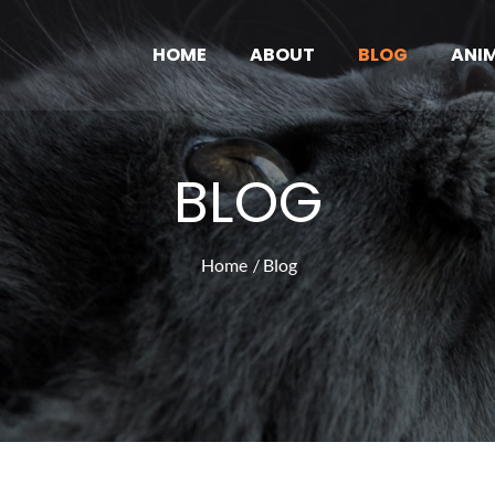
HOME
ABOUT
BLOG
ANI
ove Pub
News and Articles
BLOG
Home
Blog