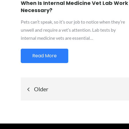
on
When Is Internal Medicine Vet Lab Work
Necessary?
Pets can’t speak, so it’s our job to notice when they’re
unwell and require a vet’s attention. Lab tests by
internal medicine vets are essential…
Read More
Posts
Older
navigation