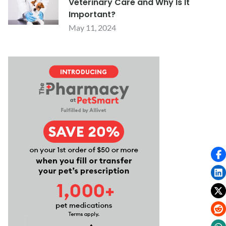
Veterinary Care and Why Is It
Important?
May 11, 2024