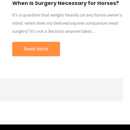
on
When Is Surgery Necessary for Horses?
It’s a question that weighs heavily on any horse owner’s
mind: when does my beloved equine companion need
surgery? It’s not a decision anyone takes…
Read More