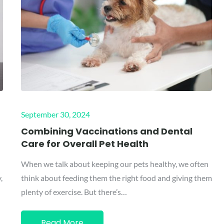
Posted
September 30, 2024
on
d
Combining Vaccinations and Dental
Care for Overall Pet Health
When we talk about keeping our pets healthy, we often
,
think about feeding them the right food and giving them
plenty of exercise. But there’s…
Read More