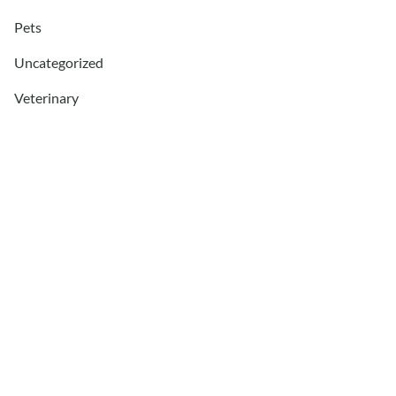
Pets
Uncategorized
Veterinary