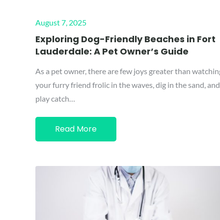
Posted
August 7, 2025
on
Exploring Dog-Friendly Beaches in Fort
Lauderdale: A Pet Owner’s Guide
As a pet owner, there are few joys greater than watchin
your furry friend frolic in the waves, dig in the sand, and
play catch…
Read More