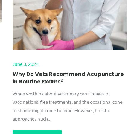
Posted
June 3, 2024
on
Why Do Vets Recommend Acupuncture
in Routine Exams?
When we think about veterinary care, images of
vaccinations, flea treatments, and the occasional cone
of shame might come to mind. However, holistic
approaches, such…