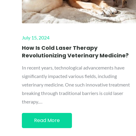
Posted
July 15, 2024
on
How Is Cold Laser Therapy
Revolutionizing Veterinary Medicine?
In recent years, technological advancements have
significantly impacted various fields, including
veterinary medicine. One such innovative treatment
breaking through traditional barriers is cold laser
therapy.…
Read More