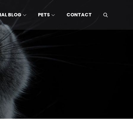
MAL BLOG
PETS
CONTACT