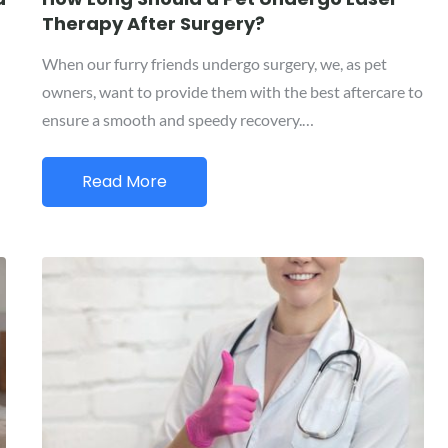
Therapy After Surgery?
When our furry friends undergo surgery, we, as pet
owners, want to provide them with the best aftercare to
ensure a smooth and speedy recovery.…
Read More