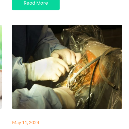
Read More
Posted
May 11, 2024