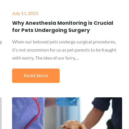
Posted
July 11, 2025
on
Why Anesthesia Monitoring is Crucial
for Pets Undergoing Surgery
g
When our beloved pets undergo surgical procedures,
it’s not uncommon for us as pet parents to be fraught
with worry. The idea of our furry,…
Read More