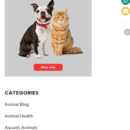
CATEGORIES
Animal Blog
Animal Health
Aquatic Animals