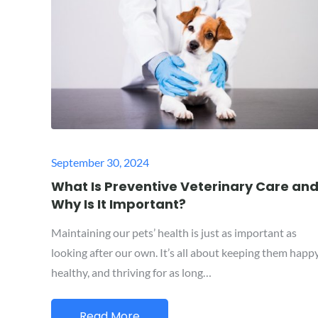
Posted
September 30, 2024
on
What Is Preventive Veterinary Care an
Why Is It Important?
Maintaining our pets’ health is just as important as
looking after our own. It’s all about keeping them happy
healthy, and thriving for as long…
Read More