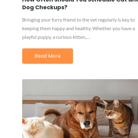
Dog Checkups?
Bringing your furry friend to the vet regularly is key to
keeping them happy and healthy. Whether you have a
playful puppy, a curious kitten,…
Read More