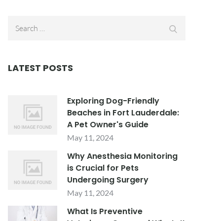
Search
Search
for:
LATEST POSTS
Exploring Dog-Friendly
Beaches in Fort Lauderdale:
A Pet Owner's Guide
May 11, 2024
Why Anesthesia Monitoring
is Crucial for Pets
Undergoing Surgery
May 11, 2024
What Is Preventive