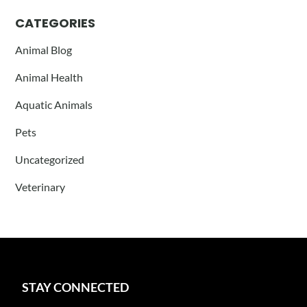
CATEGORIES
Animal Blog
Animal Health
Aquatic Animals
Pets
Uncategorized
Veterinary
STAY CONNECTED