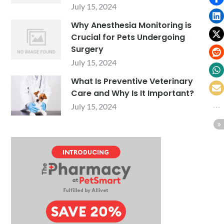
July 15, 2024
Why Anesthesia Monitoring is
Crucial for Pets Undergoing
Surgery
July 15, 2024
What Is Preventive Veterinary
Care and Why Is It Important?
July 15, 2024