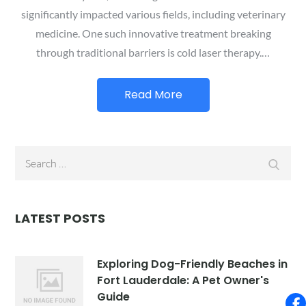
significantly impacted various fields, including veterinary
medicine. One such innovative treatment breaking
through traditional barriers is cold laser therapy.…
Read More
Search
Searc
for:
LATEST POSTS
Exploring Dog-Friendly Beaches in
Fort Lauderdale: A Pet Owner's
Guide