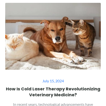
Posted
July 15, 2024
on
How Is Cold Laser Therapy Revolutionizing
Veterinary Medicine?
In recent years, technological advancements have