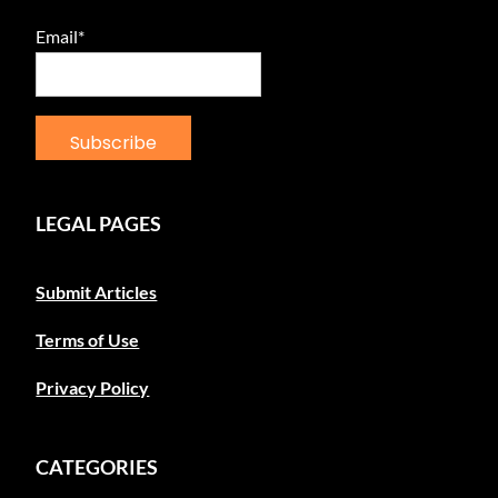
Email*
LEGAL PAGES
Submit Articles
Terms of Use
Privacy Policy
CATEGORIES