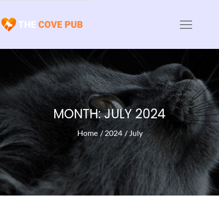
Skip
to
The Cove Pub
Animal Haven News and Articles
content
MONTH:
JULY 2024
Home
2024
July