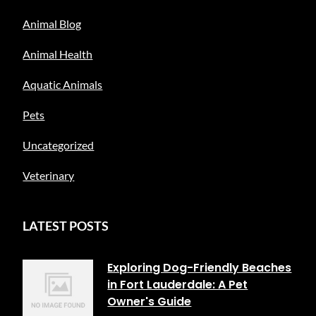
Animal Blog
Animal Health
Aquatic Animals
Pets
Uncategorized
Veterinary
LATEST POSTS
Exploring Dog-Friendly Beaches
in Fort Lauderdale: A Pet
Owner's Guide