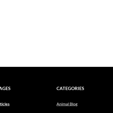
PAGES
CATEGORIES
ticles
Animal Blog