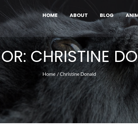
HOME
ABOUT
BLOG
ANI
ve Pub
ws and Articles
HOR:
CHRISTINE D
Home
Christine Donald