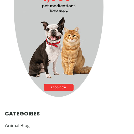
CATEGORIES
Animal Blog