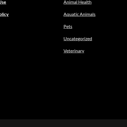
Use
Animal Health
olicy
Aquatic Animals
Pets
Uncategorized
Veterinary