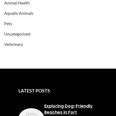
Animal Health
Aquatic Animals
Pets
Uncategorized
Veterinary
LATEST POSTS
Exploring Dog-Friendly
Beaches in Fort