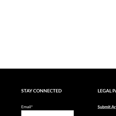
STAY CONNECTED
LEGAL 
Email*
Submit Ar