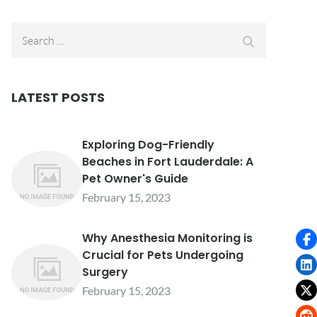
Search
Search
for:
LATEST POSTS
Exploring Dog-Friendly
Beaches in Fort Lauderdale: A
Pet Owner's Guide
February 15, 2023
Why Anesthesia Monitoring is
Crucial for Pets Undergoing
Surgery
February 15, 2023