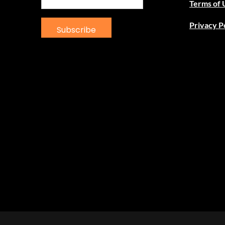
Terms of 
Privacy P