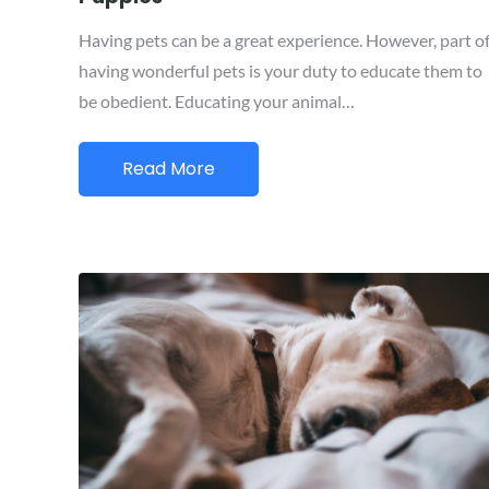
Having pets can be a great experience. However, part o
having wonderful pets is your duty to educate them to
be obedient. Educating your animal…
Read More