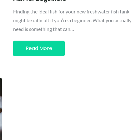
f
Finding the ideal fish for your new freshwater fish tank
might be difficult if you’re a beginner. What you actually
need is something that can…
Read More