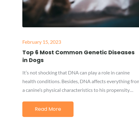
Posted
February 15, 2023
on
Top 6 Most Common Genetic Diseases
in Dogs
It’s not shocking that DNA can play a role in canine
health conditions. Besides, DNA affects everything fro
a canine’s physical characteristics to his propensity…
Read More