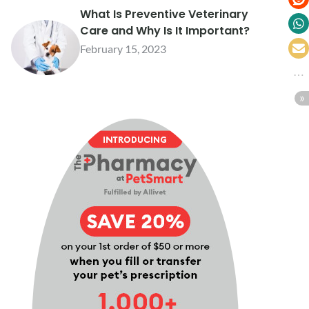
What Is Preventive Veterinary
Care and Why Is It Important?
February 15, 2023