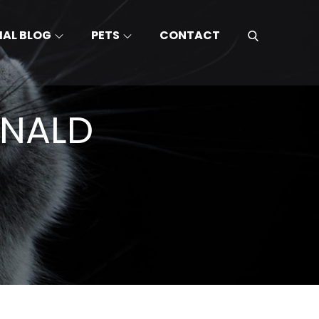
MAL BLOG
PETS
CONTACT
ONALD