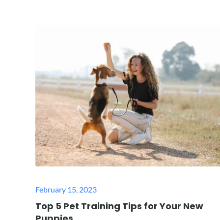
Posted
February 15, 2023
on
Top 5 Pet Training Tips for Your New
Puppies