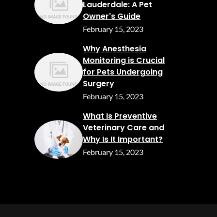
Lauderdale: A Pet
Owner's Guide
February 15, 2023
Why Anesthesia
Monitoring is Crucial
for Pets Undergoing
Surgery
February 15, 2023
What Is Preventive
Veterinary Care and
Why Is It Important?
February 15, 2023