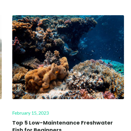
Posted
February 15, 2023
on
Top 5 Low-Maintenance Freshwater
Fish for Beginners